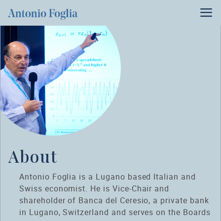
About
Antonio Foglia is a Lugano based Italian and
Swiss economist. He is Vice-Chair and
shareholder of Banca del Ceresio, a private bank
in Lugano, Switzerland and serves on the Boards