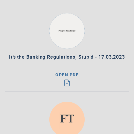
It’s the Banking Regulations, Stupid - 17.03.2023
-
OPEN PDF