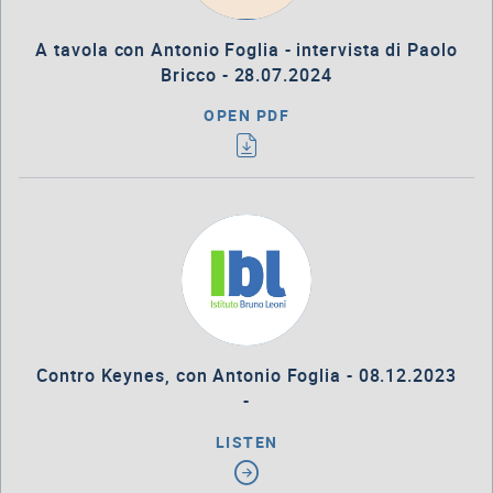
A tavola con Antonio Foglia - intervista di Paolo
Bricco - 28.07.2024
OPEN PDF
Contro Keynes, con Antonio Foglia - 08.12.2023
-
LISTEN