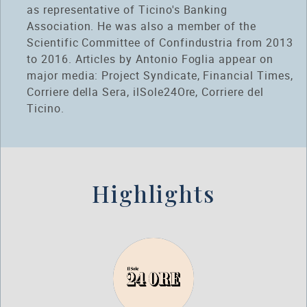
as representative of Ticino's Banking
Association. He was also a member of the
Scientific Committee of Confindustria from 2013
to 2016. Articles by Antonio Foglia appear on
major media: Project Syndicate, Financial Times,
Corriere della Sera, ilSole24Ore, Corriere del
Ticino.
Highlights