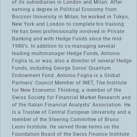
of its subsidiaries in London and Milan. After
earning a degree in Political Economy from
Bocconi University in Milan, he worked in Tokyo,
New York and London to complete his training.
He has been professionally involved in Private
Banking and with Hedge Funds since the mid-
1980’s. In addition to co-managing several
leading multimanager Hedge Funds, Antonio
Foglia is, or was, also a director of several Hedge
Funds, including George Soros' Quantum
Endowment Fund. Antonio Foglia is a Global
Partners' Council Member of INET, The Institute
for New Economic Thinking, a member of the
Swiss Society for Financial Market Research and
of the Italian Financial Analysts’ Association. He
is a Trustee of Central European University and a
member of the Steering Committee of Bruno
Leoni Institute. He served three terms on the
Foundation Board of the Swiss Finance Institute